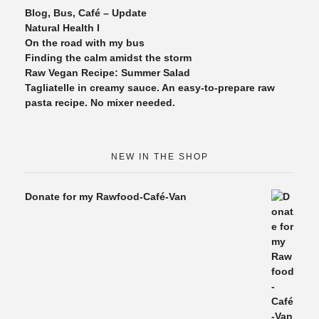
Blog, Bus, Café – Update
Natural Health I
On the road with my bus
Finding the calm amidst the storm
Raw Vegan Recipe: Summer Salad
Tagliatelle in creamy sauce. An easy-to-prepare raw
pasta recipe. No mixer needed.
NEW IN THE SHOP
Donate for my Rawfood-Café-Van