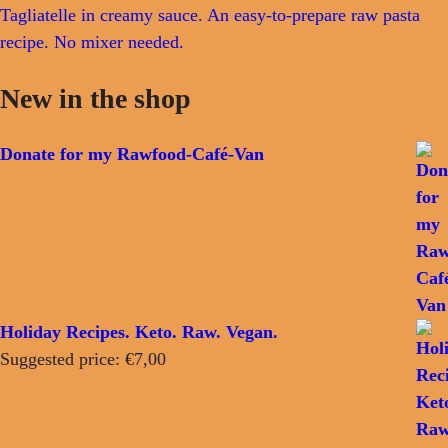
Tagliatelle in creamy sauce. An easy-to-prepare raw pasta
recipe. No mixer needed.
New in the shop
Donate for my Rawfood-Café-Van
Holiday Recipes. Keto. Raw. Vegan.
Suggested price:
€
7,00