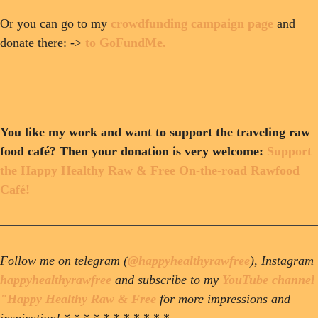
Or you can go to my
crowdfunding campaign page
and
donate there: ->
to GoFundMe.
You like my work and want to support the traveling raw
food café? Then your donation is very welcome:
Support
the Happy Healthy Raw & Free On-the-road Rawfood
Café!
Follow me on telegram (
@happyhealthyrawfree
), Instagram
happyhealthyrawfree
and subscribe to my
YouTube channel
"Happy Healthy Raw & Free
for more impressions and
inspiration!
* * * * * * * * * * *