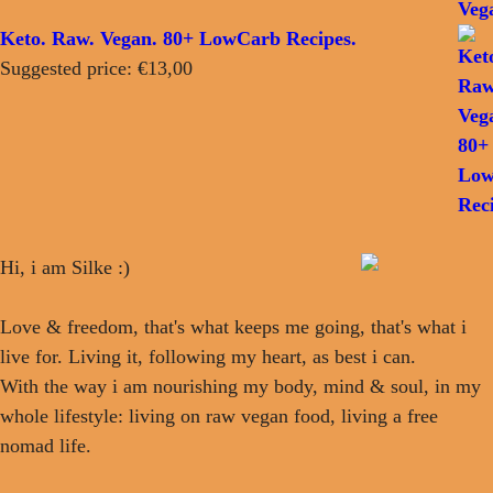
Keto. Raw. Vegan. 80+ LowCarb Recipes.
Suggested price:
€
13,00
Hi, i am Silke :)
Love & freedom, that's what keeps me going, that's what i
live for. Living it, following my heart, as best i can.
With the way i am nourishing my body, mind & soul, in my
whole lifestyle: living on raw vegan food, living a free
nomad life.