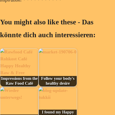
You might also like these - Das
könnte dich auch interessieren:
Impressions from the
Follow your body's
Raw Food Café
healthy desire
I found my Happy