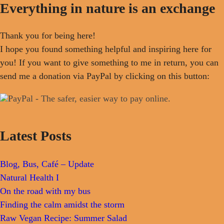
Everything in nature is an exchange
Thank you for being here!
I hope you found something helpful and inspiring here for
you! If you want to give something to me in return, you can
send me a donation via PayPal by clicking on this button:
Latest Posts
Blog, Bus, Café – Update
Natural Health I
On the road with my bus
Finding the calm amidst the storm
Raw Vegan Recipe: Summer Salad