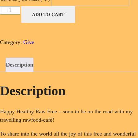
Donate
ADD TO CART
for
my
Rawfood-
Category:
Give
Café-
Van
quantity
Description
Description
Happy Healthy Raw Free – soon to be on the road with my
travelling rawfood-café!
To share into the world all the joy of this free and wonderful