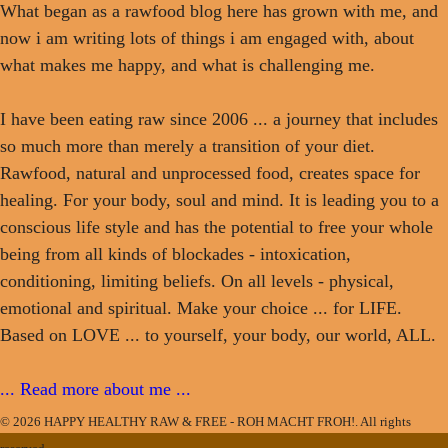
What began as a rawfood blog here has grown with me, and
now i am writing lots of things i am engaged with, about
what makes me happy, and what is challenging me.
I have been eating raw since 2006 ... a journey that includes
so much more than merely a transition of your diet.
Rawfood, natural and unprocessed food, creates space for
healing. For your body, soul and mind. It is leading you to a
conscious life style and has the potential to free your whole
being from all kinds of blockades - intoxication,
conditioning, limiting beliefs. On all levels - physical,
emotional and spiritual. Make your choice ... for LIFE.
Based on LOVE ... to yourself, your body, our world, ALL.
... Read more about me ...
© 2026 HAPPY HEALTHY RAW & FREE - ROH MACHT FROH!. All rights