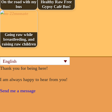
On the road with my
Healthy Raw Free
bus
Gypsy Café Bus!
Going raw while
breastfeeding, and
raising raw children
English
Thank you for being here!
I am always happy to hear from you!
Send me a message