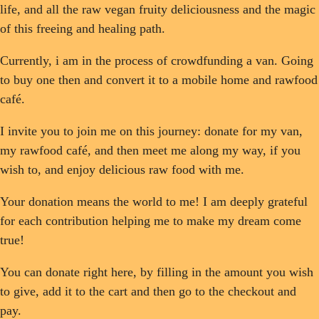
life, and all the raw vegan fruity deliciousness and the magic
of this freeing and healing path.
Currently, i am in the process of crowdfunding a van. Going
to buy one then and convert it to a mobile home and rawfood
café.
I invite you to join me on this journey: donate for my van,
my rawfood café, and then meet me along my way, if you
wish to, and enjoy delicious raw food with me.
Your donation means the world to me! I am deeply grateful
for each contribution helping me to make my dream come
true!
You can donate right here, by filling in the amount you wish
to give, add it to the cart and then go to the checkout and
pay.