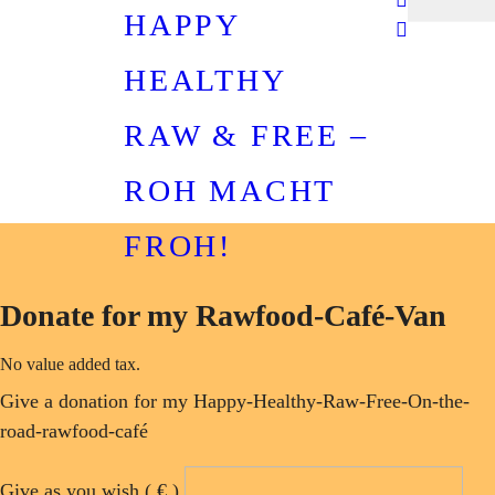
HAPPY
HEALTHY
RAW & FREE –
ROH MACHT
FROH!
Donate for my Rawfood-Café-Van
No value added tax.
Give a donation for my Happy-Healthy-Raw-Free-On-the-
road-rawfood-café
Give as you wish
( € )