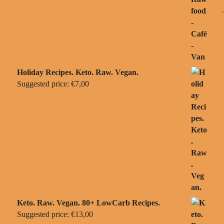
Holiday Recipes. Keto. Raw. Vegan.
Suggested price:
€
7,00
Keto. Raw. Vegan. 80+ LowCarb Recipes.
Suggested price:
€
13,00