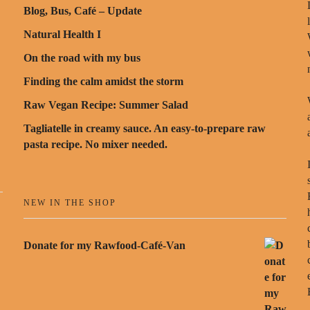
Blog, Bus, Café – Update
Natural Health I
On the road with my bus
Finding the calm amidst the storm
Raw Vegan Recipe: Summer Salad
Tagliatelle in creamy sauce. An easy-to-prepare raw
pasta recipe. No mixer needed.
NEW IN THE SHOP
Donate for my Rawfood-Café-Van