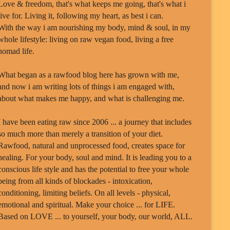
Love & freedom, that's what keeps me going, that's what i
live for. Living it, following my heart, as best i can.
With the way i am nourishing my body, mind & soul, in my
whole lifestyle: living on raw vegan food, living a free
nomad life.
What began as a rawfood blog here has grown with me,
and now i am writing lots of things i am engaged with,
about what makes me happy, and what is challenging me.
I have been eating raw since 2006 ... a journey that includes
so much more than merely a transition of your diet.
Rawfood, natural and unprocessed food, creates space for
healing. For your body, soul and mind. It is leading you to a
conscious life style and has the potential to free your whole
being from all kinds of blockades - intoxication,
conditioning, limiting beliefs. On all levels - physical,
emotional and spiritual. Make your choice ... for LIFE.
Based on LOVE ... to yourself, your body, our world, ALL.