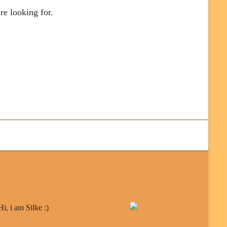
re looking for.
Hi, i am Silke :)