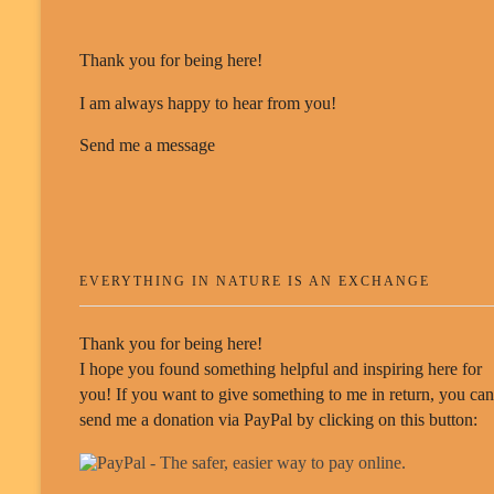
Thank you for being here!
I am always happy to hear from you!
Send me a message
EVERYTHING IN NATURE IS AN EXCHANGE
Thank you for being here!
I hope you found something helpful and inspiring here for
you! If you want to give something to me in return, you can
send me a donation via PayPal by clicking on this button: