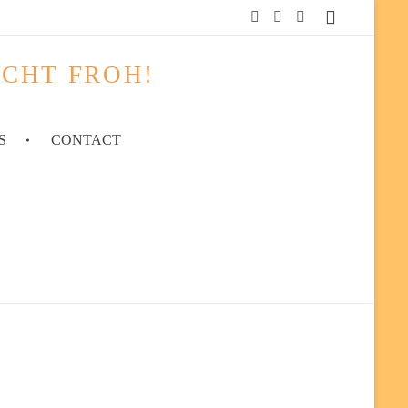
ACHT FROH!
S
CONTACT