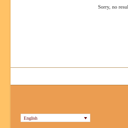
Sorry, no resu
English