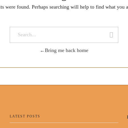
lts were found. Perhaps searching will help to find what you a
Bring me back home
LATEST POSTS