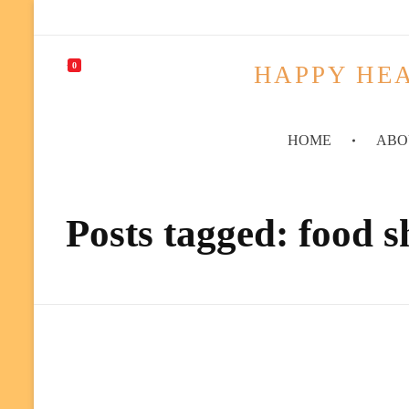
0
HAPPY HEA
HOME
ABO
Posts tagged: food 