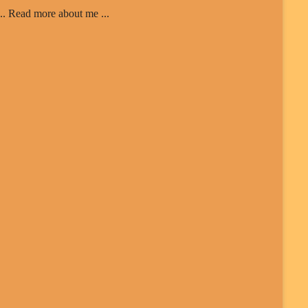
... Read more about me ...