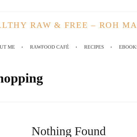
LTHY RAW & FREE – ROH M
UT ME
RAWFOOD CAFÉ
RECIPES
EBOOK
shopping
Nothing Found