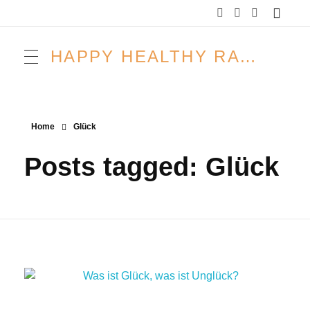
HAPPY HEALTHY RAW & FREE – ROH MACHT FROH!
Home
Glück
Posts tagged: Glück