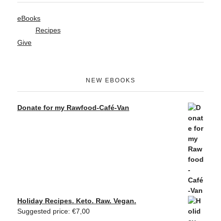
eBooks
Recipes
Give
NEW EBOOKS
Donate for my Rawfood-Café-Van
Holiday Recipes. Keto. Raw. Vegan.
Suggested price:
€
7,00