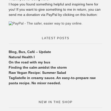
I hope you found something helpful and inspiring here for
you! If you want to give something to me in return, you can
send me a donation via PayPal by clicking on this button:
LATEST POSTS
Blog, Bus, Café – Update
Natural Health I
On the road with my bus
Finding the calm amidst the storm
Raw Vegan Recipe: Summer Salad
Tagliatelle in creamy sauce. An easy-to-prepare raw
pasta recipe. No mixer needed.
NEW IN THE SHOP