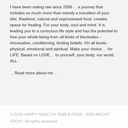
I have been eating raw since 2006 ... a journey that
includes so much more than merely a transition of your
diet. Rawfood, natural and unprocessed food, creates
space for healing. For your body, soul and mind. It is
leading you to a conscious life style and has the potential to
free your whole being from all kinds of blockades -
intoxication, conditioning, limiting beliefs. On all levels -
physical, emotional and spiritual. Make your choice ... for
LIFE. Based on LOVE ... to yourself, your body, our world,
ALL.
... Read more about me ...
© 2026 HAPPY HEALTHY RAW & FREE - ROH MACHT
FROH!. All rights reserved.