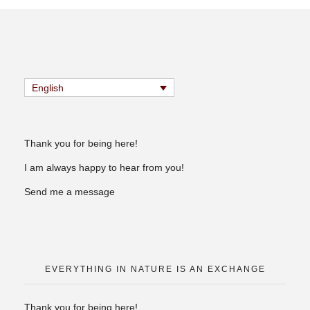
English
Thank you for being here!
I am always happy to hear from you!
Send me a message
EVERYTHING IN NATURE IS AN EXCHANGE
Thank you for being here!