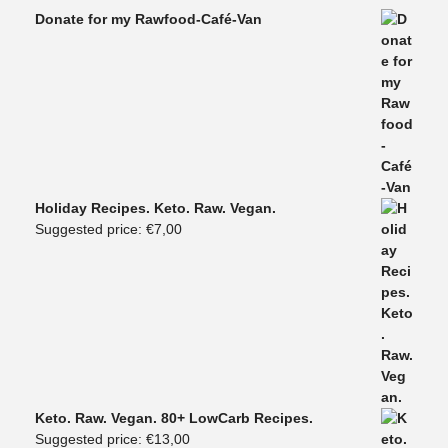
Donate for my Rawfood-Café-Van
Holiday Recipes. Keto. Raw. Vegan.
Suggested price:
€
7,00
Keto. Raw. Vegan. 80+ LowCarb Recipes.
Suggested price:
€
13,00