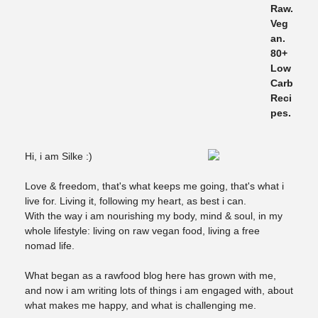
Hi, i am Silke :)
Love & freedom, that's what keeps me going, that's what i
live for. Living it, following my heart, as best i can.
With the way i am nourishing my body, mind & soul, in my
whole lifestyle: living on raw vegan food, living a free
nomad life.
What began as a rawfood blog here has grown with me,
and now i am writing lots of things i am engaged with, about
what makes me happy, and what is challenging me.