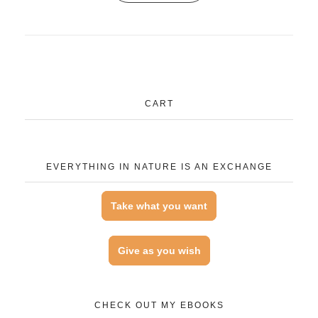
CART
EVERYTHING IN NATURE IS AN EXCHANGE
Take what you want
Give as you wish
CHECK OUT MY EBOOKS