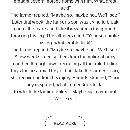
brought several horses home with him. What great
luck!”
The farmer replied, “Maybe so, maybe not. We’ll see.”
Later that week, the farmer’s son was trying to break
one of the mares and she threw him to the ground,
breaking his leg. The villagers cried, “Your son broke
his leg, what terrible luck!”
The farmer replied, “Maybe so, maybe not. We’ll see.”
A few weeks later, soldiers from the national army
marched through town, recruiting all the able-bodied
boys for the army. They did not take the farmer’s son,
still recovering from his injury. Friends shouted, “Your
boy is spared, what tremendous luck!”
To which the farmer replied, “Maybe so, maybe not.
We’ll see.”
READ MORE