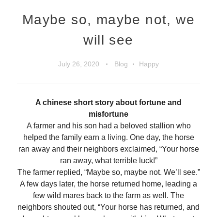
Maybe so, maybe not, we
will see
July 26, 2020
Blog
Happy
A chinese short story about fortune and
misfortune
A farmer and his son had a beloved stallion who
helped the family earn a living. One day, the horse
ran away and their neighbors exclaimed, “Your horse
ran away, what terrible luck!”
The farmer replied, “Maybe so, maybe not. We’ll see.”
A few days later, the horse returned home, leading a
few wild mares back to the farm as well. The
neighbors shouted out, “Your horse has returned, and