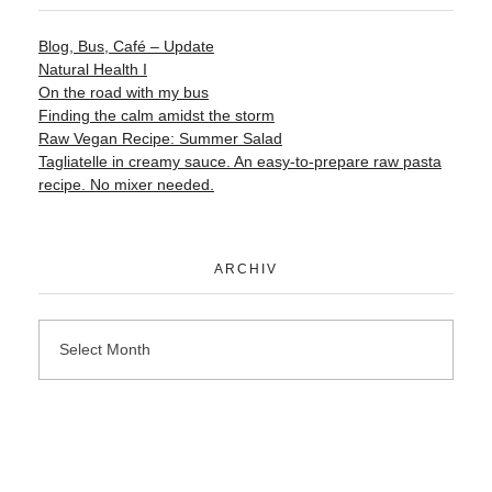
Blog, Bus, Café – Update
Natural Health I
On the road with my bus
Finding the calm amidst the storm
Raw Vegan Recipe: Summer Salad
Tagliatelle in creamy sauce. An easy-to-prepare raw pasta
recipe. No mixer needed.
ARCHIV