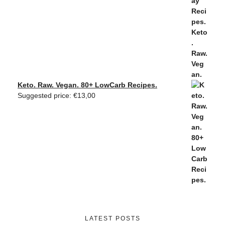
Keto. Raw. Vegan. 80+ LowCarb Recipes.
Suggested price:
€
13,00
LATEST POSTS