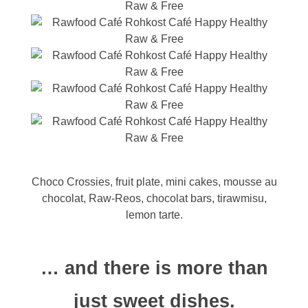
Choco Crossies, fruit plate, mini cakes, mousse au
chocolat, Raw-Reos, chocolat bars, tirawmisu,
lemon tarte.
… and there is more than
just sweet dishes.