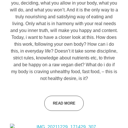
you, deciding, what you allow in your body, what you
will do, and what you won’t. And it is the only way to a
truly nourishing and satisfying way of eating and
living. Only what is in harmony with your real needs
and you inner truth, will make you happy and content.
Today, i want to have a closer look at this. How does
this work, following your own body? How can i do
this, in everyday life? Doesn’t it take some discipline,
strict rules, knowledge about nutrients etc, to thrive
and be happy on a raw vegan diet? What do i do if
my body is craving unhealthy food, fast food, – this is
not healthy desire, is it?
READ MORE