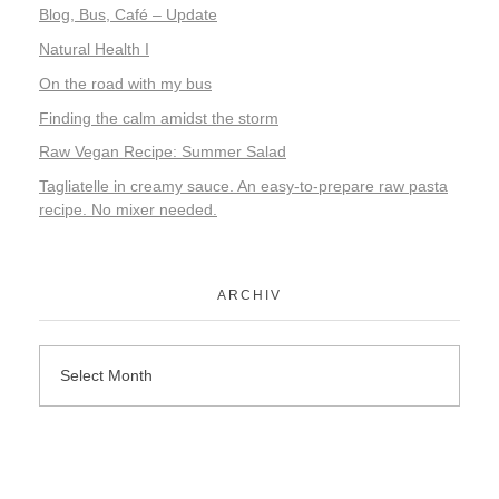
Blog, Bus, Café – Update
Natural Health I
On the road with my bus
Finding the calm amidst the storm
Raw Vegan Recipe: Summer Salad
Tagliatelle in creamy sauce. An easy-to-prepare raw pasta
recipe. No mixer needed.
ARCHIV