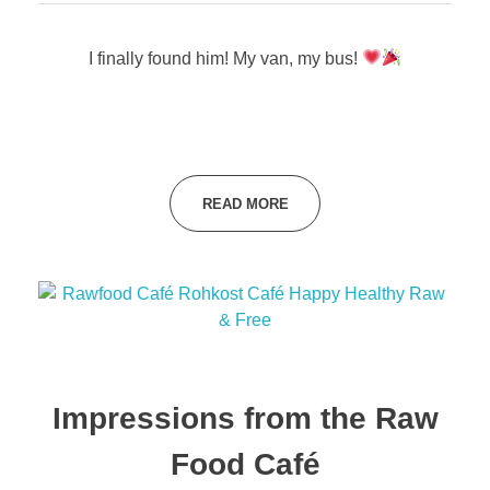
I finally found him! My van, my bus!
READ MORE
Impressions from the Raw
Food Café