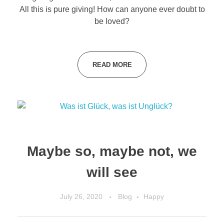
All this is pure giving! How can anyone ever doubt to
be loved?
READ MORE
Maybe so, maybe not, we
will see
July 26, 2020
Blog
Happy