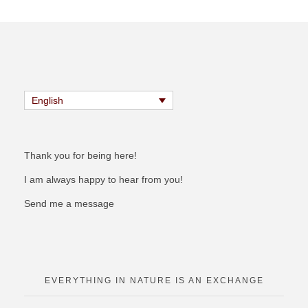
English
Thank you for being here!
I am always happy to hear from you!
Send me a message
EVERYTHING IN NATURE IS AN EXCHANGE