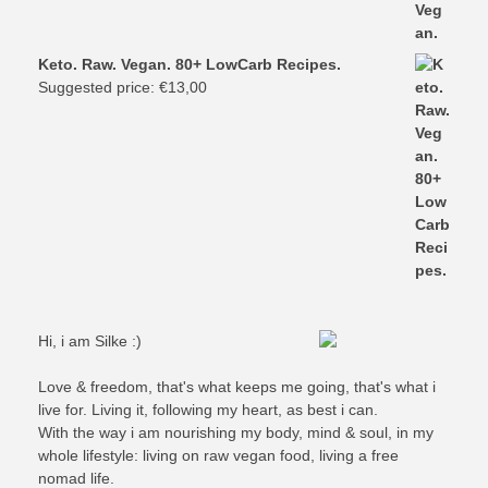
Keto. Raw. Vegan. 80+ LowCarb Recipes.
Suggested price:
€
13,00
Hi, i am Silke :)
Love & freedom, that's what keeps me going, that's what i
live for. Living it, following my heart, as best i can.
With the way i am nourishing my body, mind & soul, in my
whole lifestyle: living on raw vegan food, living a free
nomad life.