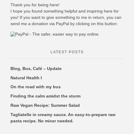
Thank you for being here!
I hope you found something helpful and inspiring here for
you! If you want to give something to me in return, you can
send me a donation via PayPal by clicking on this button:
LATEST POSTS
Blog, Bus, Café – Update
Natural Health I
On the road with my bus
Finding the calm amidst the storm
Raw Vegan Recipe: Summer Salad
Tagliatelle in creamy sauce. An easy-to-prepare raw
pasta recipe. No mixer needed.