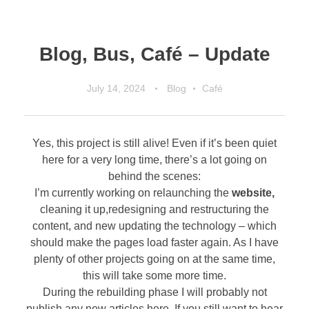
Blog, Bus, Café – Update
July 14, 2024
Blog
Café
Yes, this project is still alive! Even if it’s been quiet
here for a very long time, there’s a lot going on
behind the scenes:
I’m currently working on relaunching the
website,
cleaning it up,redesigning and restructuring the
content, and new updating the technology – which
should make the pages load faster again. As I have
plenty of other projects going on at the same time,
this will take some more time.
During the rebuilding phase I will probably not
publish any new articles here. If you still want to hear