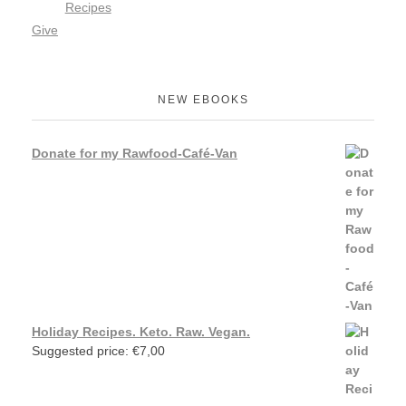
Recipes
Give
NEW EBOOKS
Donate for my Rawfood-Café-Van
Holiday Recipes. Keto. Raw. Vegan.
Suggested price:
€
7,00