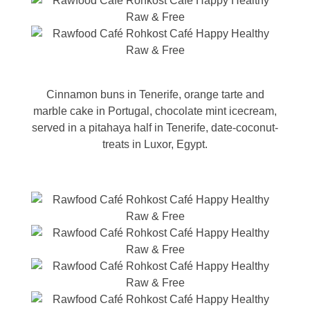
Cinnamon buns in Tenerife, orange tarte and
marble cake in Portugal, chocolate mint icecream,
served in a pitahaya half in Tenerife, date-coconut-
treats in Luxor, Egypt.