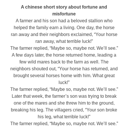
A chinese short story about fortune and
misfortune
A farmer and his son had a beloved stallion who
helped the family earn a living. One day, the horse
ran away and their neighbors exclaimed, “Your horse
ran away, what terrible luck!”
The farmer replied, “Maybe so, maybe not. We’ll see.”
A few days later, the horse returned home, leading a
few wild mares back to the farm as well. The
neighbors shouted out, “Your horse has returned, and
brought several horses home with him. What great
luck!”
The farmer replied, “Maybe so, maybe not. We’ll see.”
Later that week, the farmer’s son was trying to break
one of the mares and she threw him to the ground,
breaking his leg. The villagers cried, “Your son broke
his leg, what terrible luck!”
The farmer replied, “Maybe so, maybe not. We’ll see.”