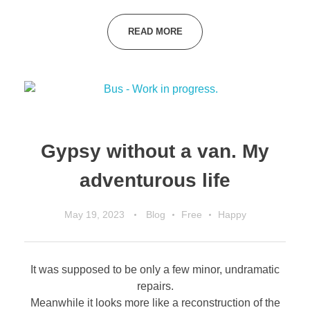
READ MORE
Gypsy without a van. My
adventurous life
May 19, 2023
Blog
Free
Happy
It was supposed to be only a few minor, undramatic
repairs.
Meanwhile it looks more like a reconstruction of the