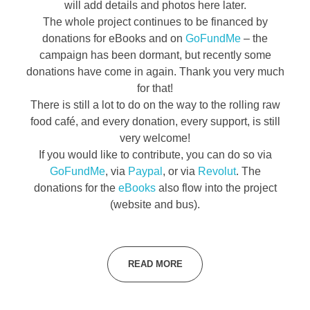
will add details and photos here later.
The whole project continues to be financed by
donations for eBooks and on
GoFundMe
– the
campaign has been dormant, but recently some
donations have come in again. Thank you very much
for that!
There is still a lot to do on the way to the rolling raw
food café, and every donation, every support, is still
very welcome!
If you would like to contribute, you can do so via
GoFundMe
, via
Paypal
, or via
Revolut
. The
donations for the
eBooks
also flow into the project
(website and bus).
READ MORE