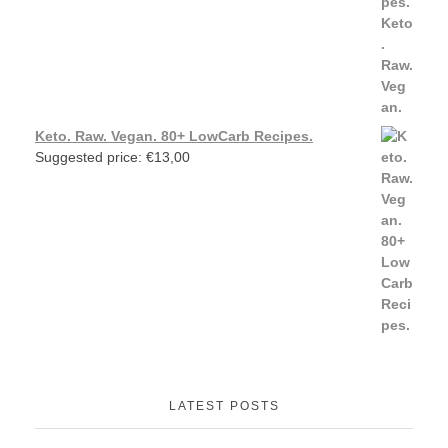
Keto. Raw. Vegan. 80+ LowCarb Recipes.
Suggested price:
€
13,00
LATEST POSTS