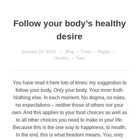
Follow your body’s healthy
desire
January 23, 2022
Blog
Free
Happy
Healthy
Raw
You have read it here lots of times: my suggestion to
follow your body. Only your body. Your inner truth.
Nothing else. In each moment. No dogma, no rules,
no expectations – neither those of others nor your
own. And this applies to your food choices as well as
to all other choices you need to make in your life.
Because this is the one way to happiness, to health.
In the end, this is what freedom means. You, only