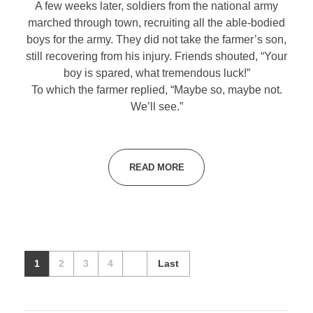
A few weeks later, soldiers from the national army
marched through town, recruiting all the able-bodied
boys for the army. They did not take the farmer’s son,
still recovering from his injury. Friends shouted, “Your
boy is spared, what tremendous luck!”
To which the farmer replied, “Maybe so, maybe not.
We’ll see.”
READ MORE
1
2
3
4
Last