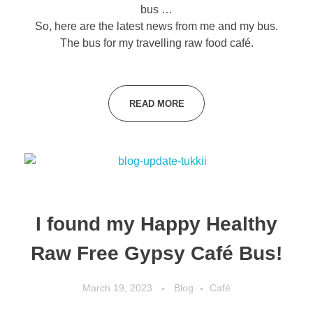
bus …
So, here are the latest news from me and my bus.
The bus for my travelling raw food café.
READ MORE
I found my Happy Healthy
Raw Free Gypsy Café Bus!
March 19, 2023
Blog
Café