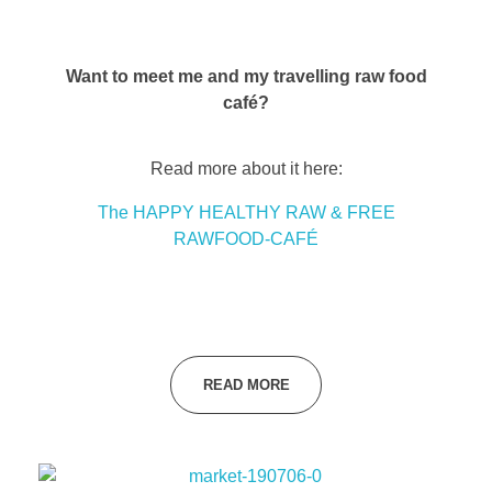
Want to meet me and my travelling raw food
café?
Read more about it here:
The HAPPY HEALTHY RAW & FREE
RAWFOOD-CAFÉ
READ MORE