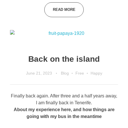
READ MORE
Back on the island
June 21, 2023
Blog
Free
Happy
Finally back again. After three and a half years away,
I am finally back in Tenerife.
About my experience here, and how things are
going with my bus in the meantime