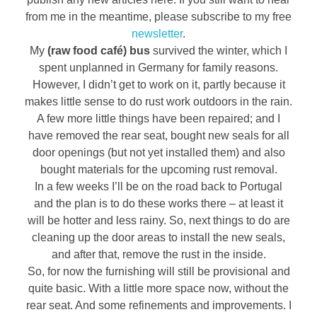
from me in the meantime, please subscribe to my free
newsletter
.
My
(raw food café) bus
survived the winter, which I
spent unplanned in Germany for family reasons.
However, I didn’t get to work on it, partly because it
makes little sense to do rust work outdoors in the rain.
A few more little things have been repaired; and I
have removed the rear seat, bought new seals for all
door openings (but not yet installed them) and also
bought materials for the upcoming rust removal.
In a few weeks I’ll be on the road back to Portugal
and the plan is to do these works there – at least it
will be hotter and less rainy. So, next things to do are
cleaning up the door areas to install the new seals,
and after that, remove the rust in the inside.
So, for now the furnishing will still be provisional and
quite basic. With a little more space now, without the
rear seat. And some refinements and improvements. I