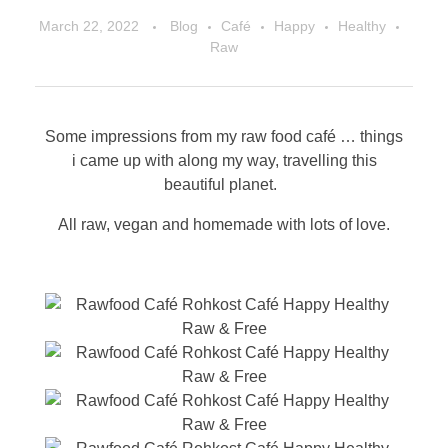
March 22, 2022
Blog
Café
Happy
Healthy
Raw
Some impressions from my raw food café … things
i came up with along my way, travelling this
beautiful planet.
All raw, vegan and homemade with lots of love.