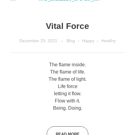
Vital Force
December 29, 2021
Blog
Happy
Healthy
The flame inside.
The flame of life.
The flame of light.
Life force
letting it flow.
Flow with it.
Being. Doing.
READ MORE