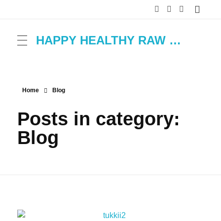
HAPPY HEALTHY RAW & FREE – ROH MACHT FROH!
Home
Blog
Posts in category:
Blog