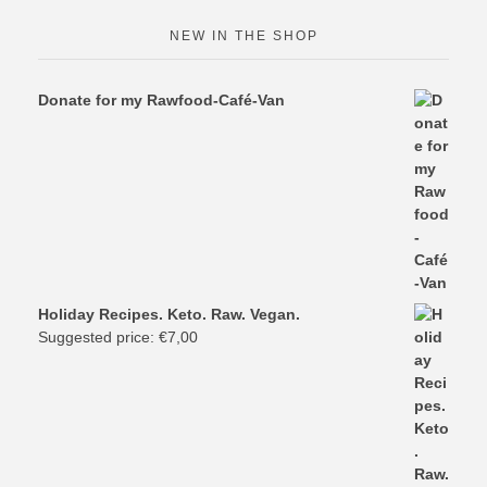
NEW IN THE SHOP
Donate for my Rawfood-Café-Van
Holiday Recipes. Keto. Raw. Vegan.
Suggested price:
€
7,00