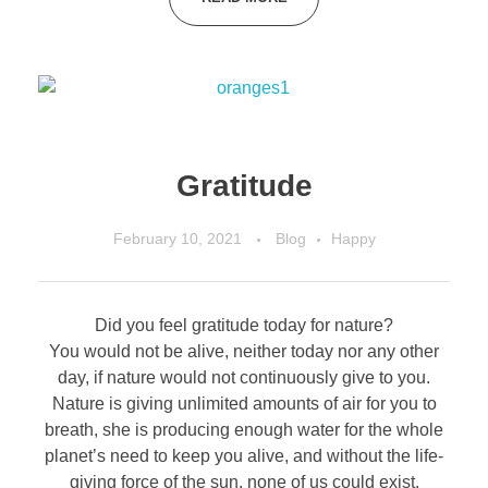
Gratitude
February 10, 2021
Blog
Happy
Did you feel gratitude today for nature?
You would not be alive, neither today nor any other
day, if nature would not continuously give to you.
Nature is giving unlimited amounts of air for you to
breath, she is producing enough water for the whole
planet’s need to keep you alive, and without the life-
giving force of the sun, none of us could exist.