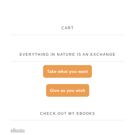
CART
EVERYTHING IN NATURE IS AN EXCHANGE
Take what you want
Give as you wish
CHECK OUT MY EBOOKS
eBooks