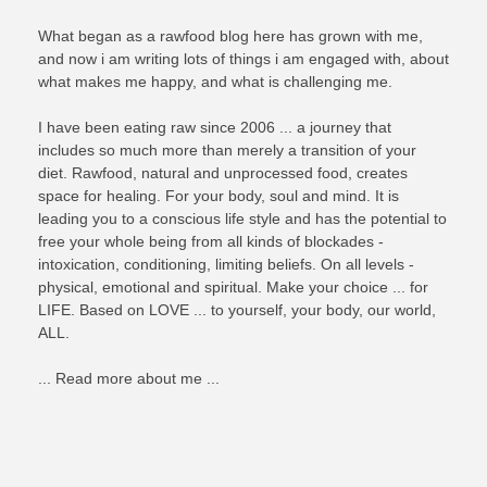
What began as a rawfood blog here has grown with me,
and now i am writing lots of things i am engaged with, about
what makes me happy, and what is challenging me.
I have been eating raw since 2006 ... a journey that
includes so much more than merely a transition of your
diet. Rawfood, natural and unprocessed food, creates
space for healing. For your body, soul and mind. It is
leading you to a conscious life style and has the potential to
free your whole being from all kinds of blockades -
intoxication, conditioning, limiting beliefs. On all levels -
physical, emotional and spiritual. Make your choice ... for
LIFE. Based on LOVE ... to yourself, your body, our world,
ALL.
... Read more about me ...