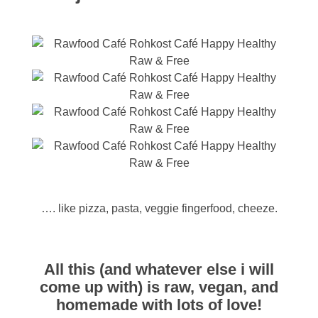
…. like pizza, pasta, veggie fingerfood, cheeze.
All this (and whatever else i will
come up with) is raw, vegan, and
homemade with lots of love!