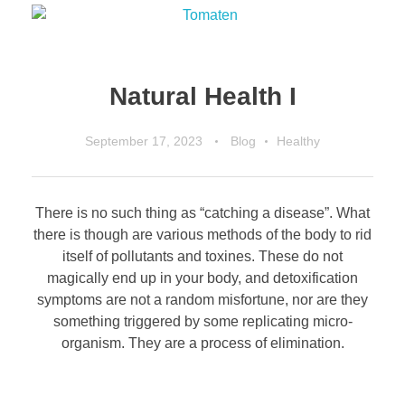
Natural Health I
September 17, 2023
Blog
Healthy
There is no such thing as “catching a disease”. What
there is though are various methods of the body to rid
itself of pollutants and toxines. These do not
magically end up in your body, and detoxification
symptoms are not a random misfortune, nor are they
something triggered by some replicating micro-
organism. They are a process of elimination.