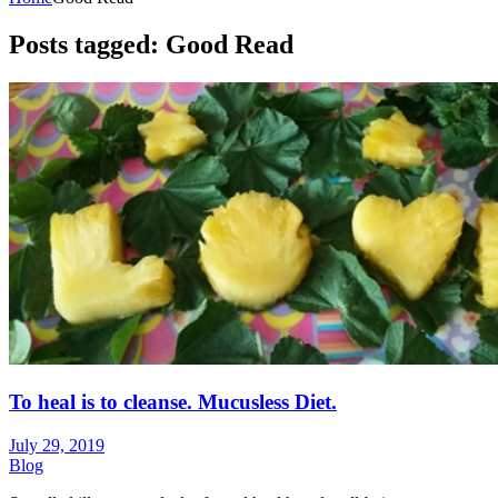
Posts tagged: Good Read
To heal is to cleanse. Mucusless Diet.
July 29, 2019
Blog