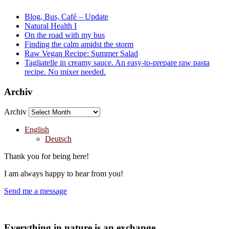
Blog, Bus, Café – Update
Natural Health I
On the road with my bus
Finding the calm amidst the storm
Raw Vegan Recipe: Summer Salad
Tagliatelle in creamy sauce. An easy-to-prepare raw pasta
recipe. No mixer needed.
Archiv
Archiv
English
Deutsch
Thank you for being here!
I am always happy to hear from you!
Send me a message
Everything in nature is an exchange