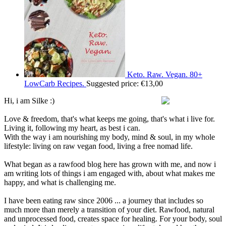
Keto. Raw. Vegan. 80+
LowCarb Recipes.
Suggested price:
€
13,00
Hi, i am Silke :)
Love & freedom, that's what keeps me going, that's what i live for.
Living it, following my heart, as best i can.
With the way i am nourishing my body, mind & soul, in my whole
lifestyle: living on raw vegan food, living a free nomad life.
What began as a rawfood blog here has grown with me, and now i
am writing lots of things i am engaged with, about what makes me
happy, and what is challenging me.
I have been eating raw since 2006 ... a journey that includes so
much more than merely a transition of your diet. Rawfood, natural
and unprocessed food, creates space for healing. For your body, soul