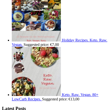
Holiday Recipes. Keto. Raw.
Vegan.
Suggested price:
€
7,00
Keto. Raw. Vegan. 80+
LowCarb Recipes.
Suggested price:
€
13,00
Latest Posts