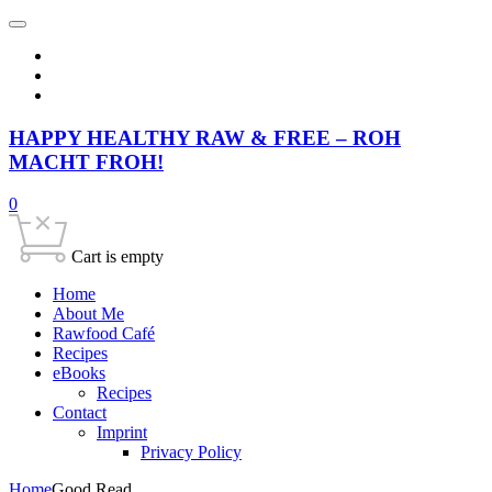
HAPPY HEALTHY RAW & FREE – ROH
MACHT FROH!
0
Cart is empty
Home
About Me
Rawfood Café
Recipes
eBooks
Recipes
Contact
Imprint
Privacy Policy
Home
Good Read