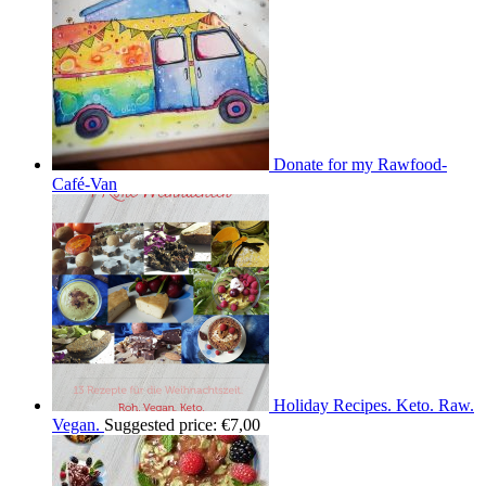
Donate for my Rawfood-
Café-Van
Holiday Recipes. Keto. Raw.
Vegan.
Suggested price:
€
7,00