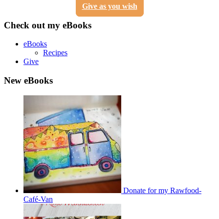
Give as you wish
Check out my eBooks
eBooks
Recipes
Give
New eBooks
Donate for my Rawfood-
Café-Van