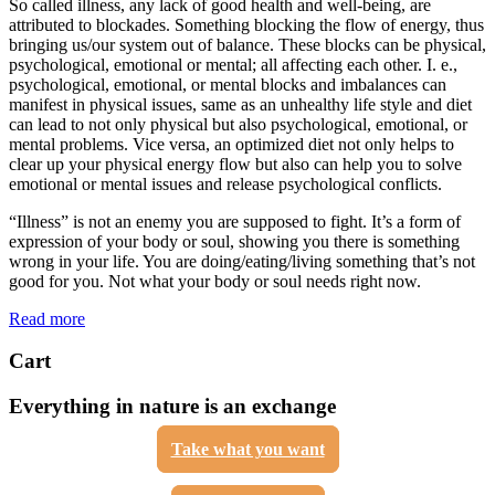
So called illness, any lack of good health and well-being, are
attributed to blockades. Something blocking the flow of energy, thus
bringing us/our system out of balance. These blocks can be physical,
psychological, emotional or mental; all affecting each other. I. e.,
psychological, emotional, or mental blocks and imbalances can
manifest in physical issues, same as an unhealthy life style and diet
can lead to not only physical but also psychological, emotional, or
mental problems. Vice versa, an optimized diet not only helps to
clear up your physical energy flow but also can help you to solve
emotional or mental issues and release psychological conflicts.
“Illness” is not an enemy you are supposed to fight. It’s a form of
expression of your body or soul, showing you there is something
wrong in your life. You are doing/eating/living something that’s not
good for you. Not what your body or soul needs right now.
Read more
Cart
Everything in nature is an exchange
Take what you want