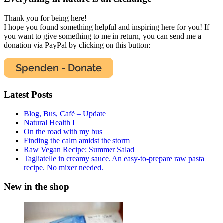
Thank you for being here!
I hope you found something helpful and inspiring here for you! If
you want to give something to me in return, you can send me a
donation via PayPal by clicking on this button:
Latest Posts
Blog, Bus, Café – Update
Natural Health I
On the road with my bus
Finding the calm amidst the storm
Raw Vegan Recipe: Summer Salad
Tagliatelle in creamy sauce. An easy-to-prepare raw pasta
recipe. No mixer needed.
New in the shop