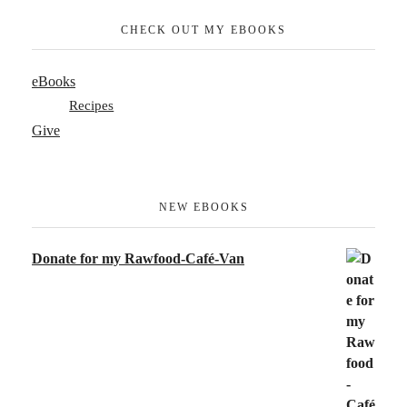
CHECK OUT MY EBOOKS
eBooks
Recipes
Give
NEW EBOOKS
Donate for my Rawfood-Café-Van