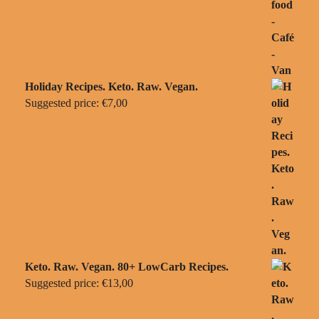
Holiday Recipes. Keto. Raw. Vegan.
Suggested price:
€
7,00
Keto. Raw. Vegan. 80+ LowCarb Recipes.
Suggested price:
€
13,00