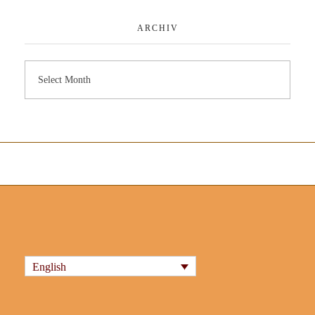
ARCHIV
English