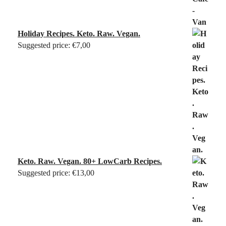
Holiday Recipes. Keto. Raw. Vegan.
Suggested price:
€
7,00
Keto. Raw. Vegan. 80+ LowCarb Recipes.
Suggested price:
€
13,00