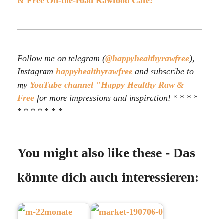
& Free On-the-road Rawfood Café!
Follow me on telegram (
@happyhealthyrawfree
),
Instagram
happyhealthyrawfree
and subscribe to
my
YouTube channel "Happy Healthy Raw &
Free
for more impressions and inspiration!
* * * *
* * * * * * *
You might also like these - Das
könnte dich auch interessieren: