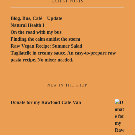
LATEST POSTS
Blog, Bus, Café – Update
Natural Health I
On the road with my bus
Finding the calm amidst the storm
Raw Vegan Recipe: Summer Salad
Tagliatelle in creamy sauce. An easy-to-prepare raw
pasta recipe. No mixer needed.
NEW IN THE SHOP
Donate for my Rawfood-Café-Van