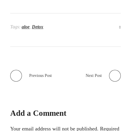
Tags:
aloe
,
Detox
Previous Post
Next Post
Add a Comment
Your email address will not be published. Required