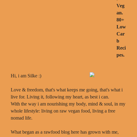
Hi, i am Silke :)
Love & freedom, that's what keeps me going, that's what i
live for. Living it, following my heart, as best i can.
With the way i am nourishing my body, mind & soul, in my
whole lifestyle: living on raw vegan food, living a free
nomad life.
What began as a rawfood blog here has grown with me,