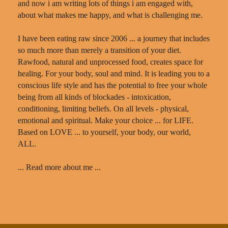
and now i am writing lots of things i am engaged with,
about what makes me happy, and what is challenging me.
I have been eating raw since 2006 ... a journey that includes
so much more than merely a transition of your diet.
Rawfood, natural and unprocessed food, creates space for
healing. For your body, soul and mind. It is leading you to a
conscious life style and has the potential to free your whole
being from all kinds of blockades - intoxication,
conditioning, limiting beliefs. On all levels - physical,
emotional and spiritual. Make your choice ... for LIFE.
Based on LOVE ... to yourself, your body, our world,
ALL.
... Read more about me ...