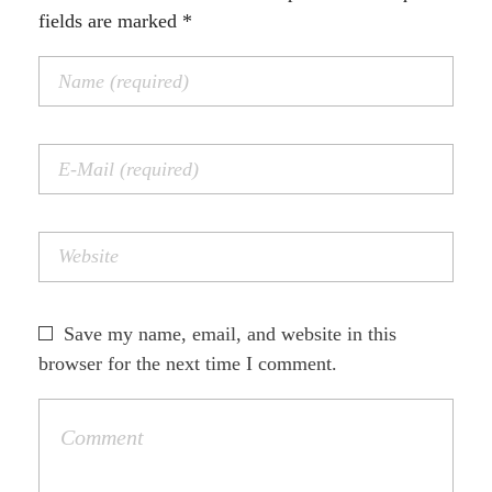
fields are marked *
Save my name, email, and website in this
browser for the next time I comment.