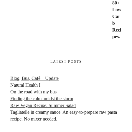
LATEST POSTS
Blog, Bus, Café – Update
Natural Health I
On the road with my bus
Finding the calm amidst the storm
Raw Vegan Recipe: Summer Salad
Tagliatelle in creamy sauce. An easy-to-prepare raw pasta
recipe. No mixer needed.