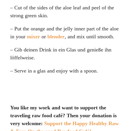
– Cut of the sides of the aloe leaf and peel of the
strong green skin.
– Put the orange and the jelly inner part of the aloe
in your
mixer
or
blender
, and mix until smooth.
– Gib deinen Drink in ein Glas und genieße ihn
löffelweise.
– Serve in a glas and enjoy with a spoon.
You like my work and want to support the
traveling raw food café? Then your donation is
very welcome:
Support the Happy Healthy Raw