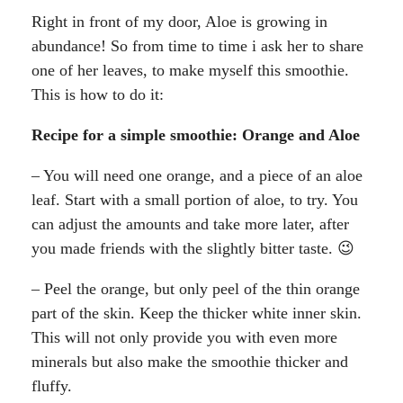
Right in front of my door, Aloe is growing in
abundance! So from time to time i ask her to share
one of her leaves, to make myself this smoothie.
This is how to do it:
Recipe for a simple smoothie: Orange and Aloe
– You will need one orange, and a piece of an aloe
leaf. Start with a small portion of aloe, to try. You
can adjust the amounts and take more later, after
you made friends with the slightly bitter taste. 😉
– Peel the orange, but only peel of the thin orange
part of the skin. Keep the thicker white inner skin.
This will not only provide you with even more
minerals but also make the smoothie thicker and
fluffy.