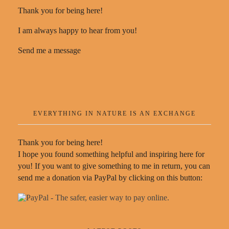
Thank you for being here!
I am always happy to hear from you!
Send me a message
EVERYTHING IN NATURE IS AN EXCHANGE
Thank you for being here!
I hope you found something helpful and inspiring here for
you! If you want to give something to me in return, you can
send me a donation via PayPal by clicking on this button: