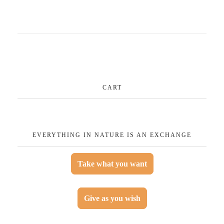
CART
EVERYTHING IN NATURE IS AN EXCHANGE
Take what you want
Give as you wish