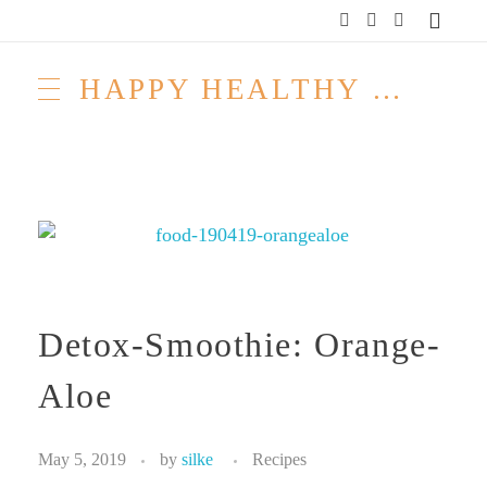
HAPPY HEALTHY RAW & FREE – ROH MACHT FROH!
Detox-Smoothie: Orange-
Aloe
May 5, 2019
by
silke
Recipes