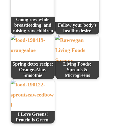
Going raw while
breastfeeding, and
Follow your body's
raising raw children
healthy desire
Spring detox recipe:
Living Foods:
Orange-Aloe-
Sprouts &
Smoothie
Microgreens
I Love Greens!
Protein is Green.