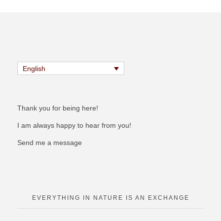
English
Thank you for being here!
I am always happy to hear from you!
Send me a message
EVERYTHING IN NATURE IS AN EXCHANGE