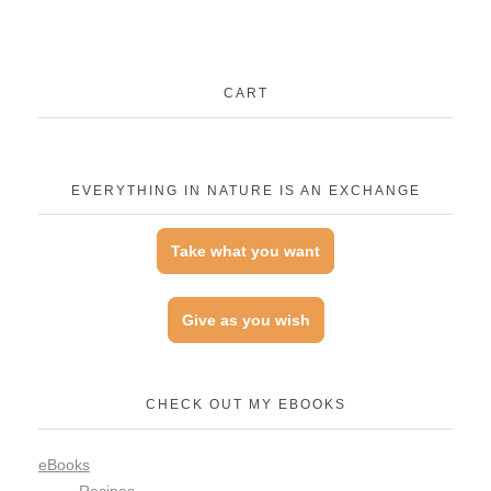
CART
EVERYTHING IN NATURE IS AN EXCHANGE
Take what you want
Give as you wish
CHECK OUT MY EBOOKS
eBooks