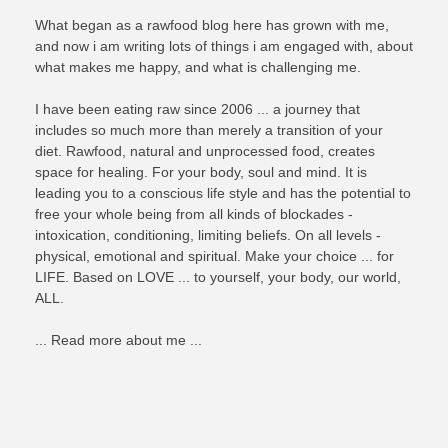
What began as a rawfood blog here has grown with me,
and now i am writing lots of things i am engaged with, about
what makes me happy, and what is challenging me.
I have been eating raw since 2006 ... a journey that
includes so much more than merely a transition of your
diet. Rawfood, natural and unprocessed food, creates
space for healing. For your body, soul and mind. It is
leading you to a conscious life style and has the potential to
free your whole being from all kinds of blockades -
intoxication, conditioning, limiting beliefs. On all levels -
physical, emotional and spiritual. Make your choice ... for
LIFE. Based on LOVE ... to yourself, your body, our world,
ALL.
... Read more about me ...