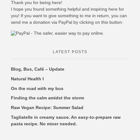
Thank you for being here!
I hope you found something helpful and inspiring here for
you! If you want to give something to me in return, you can
send me a donation via PayPal by clicking on this button:
LATEST POSTS
Blog, Bus, Café – Update
Natural Health I
On the road with my bus
Finding the calm amidst the storm
Raw Vegan Recipe: Summer Salad
Tagliatelle in creamy sauce. An easy-to-prepare raw
pasta recipe. No mixer needed.