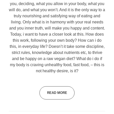
you, deciding, what you allow in your body, what you
will do, and what you won’t. And it is the only way to a
truly nourishing and satisfying way of eating and
living. Only what is in harmony with your real needs
and you inner truth, will make you happy and content.
Today, i want to have a closer look at this. How does
this work, following your own body? How can i do
this, in everyday life? Doesn’t it take some discipline,
strict rules, knowledge about nutrients etc, to thrive
and be happy on a raw vegan diet? What do i do if
my body is craving unhealthy food, fast food, – this is
not healthy desire, is it?
READ MORE