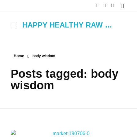
HAPPY HEALTHY RAW & FREE – ROH MACHT FROH!
Home
body wisdom
Posts tagged: body
wisdom