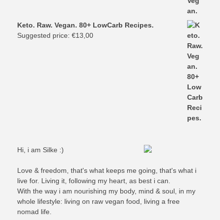
Keto. Raw. Vegan. 80+ LowCarb Recipes.
Suggested price:
€
13,00
Hi, i am Silke :)
Love & freedom, that's what keeps me going, that's what i
live for. Living it, following my heart, as best i can.
With the way i am nourishing my body, mind & soul, in my
whole lifestyle: living on raw vegan food, living a free
nomad life.