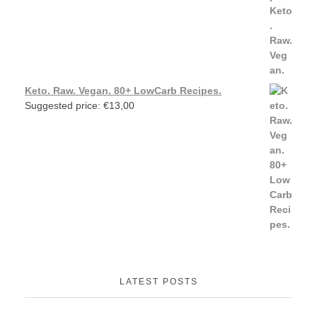
Keto. Raw. Vegan. 80+ LowCarb Recipes.
Suggested price:
€
13,00
LATEST POSTS