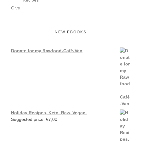
Recipes
Give
NEW EBOOKS
Donate for my Rawfood-Café-Van
Holiday Recipes. Keto. Raw. Vegan.
Suggested price:
€
7,00