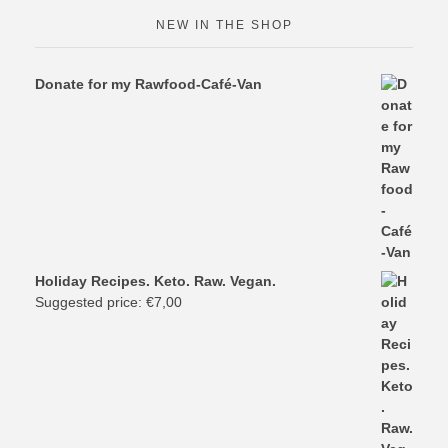
NEW IN THE SHOP
Donate for my Rawfood-Café-Van
Holiday Recipes. Keto. Raw. Vegan.
Suggested price:
€
7,00