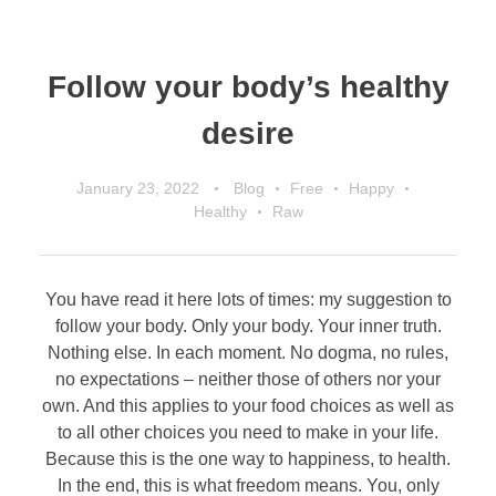
Follow your body’s healthy
desire
January 23, 2022
Blog
Free
Happy
Healthy
Raw
You have read it here lots of times: my suggestion to
follow your body. Only your body. Your inner truth.
Nothing else. In each moment. No dogma, no rules,
no expectations – neither those of others nor your
own. And this applies to your food choices as well as
to all other choices you need to make in your life.
Because this is the one way to happiness, to health.
In the end, this is what freedom means. You, only