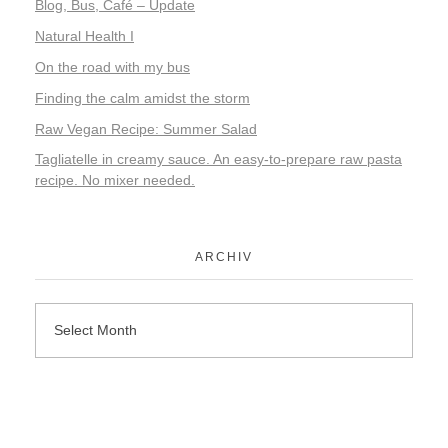
Blog, Bus, Café – Update
Natural Health I
On the road with my bus
Finding the calm amidst the storm
Raw Vegan Recipe: Summer Salad
Tagliatelle in creamy sauce. An easy-to-prepare raw pasta
recipe. No mixer needed.
ARCHIV