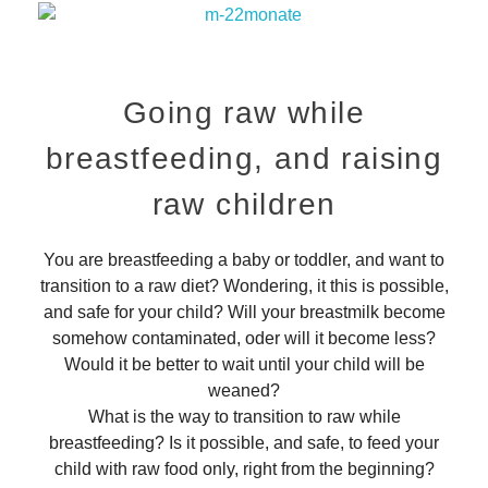
Going raw while
breastfeeding, and raising
raw children
You are breastfeeding a baby or toddler, and want to
transition to a raw diet? Wondering, it this is possible,
and safe for your child? Will your breastmilk become
somehow contaminated, oder will it become less?
Would it be better to wait until your child will be
weaned?
What is the way to transition to raw while
breastfeeding? Is it possible, and safe, to feed your
child with raw food only, right from the beginning?