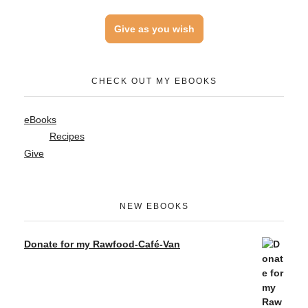
Give as you wish
CHECK OUT MY EBOOKS
eBooks
Recipes
Give
NEW EBOOKS
Donate for my Rawfood-Café-Van