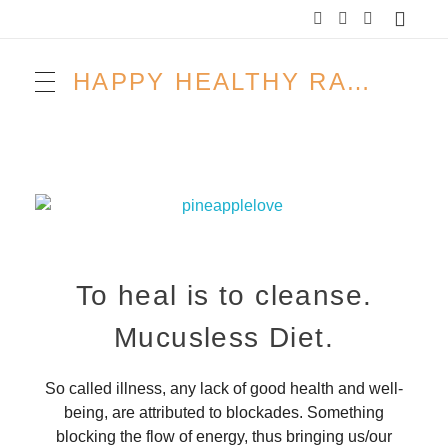
HAPPY HEALTHY RAW & FREE – ROH MACHT FROH!
To heal is to cleanse.
Mucusless Diet.
So called illness, any lack of good health and well-
being, are attributed to blockades. Something
blocking the flow of energy, thus bringing us/our