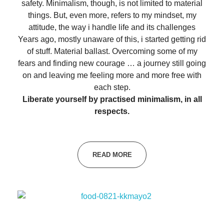
safety. Minimalism, though, is not limited to material
things. But, even more, refers to my mindset, my
attitude, the way i handle life and its challenges
Years ago, mostly unaware of this, i started getting rid
of stuff. Material ballast. Overcoming some of my
fears and finding new courage … a journey still going
on and leaving me feeling more and more free with
each step.
Liberate yourself by practised minimalism, in all
respects.
READ MORE