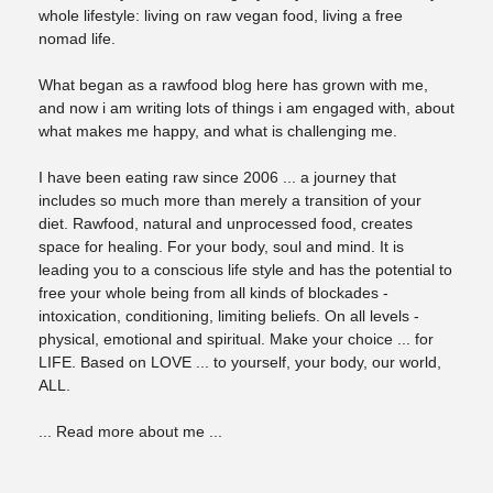
whole lifestyle: living on raw vegan food, living a free
nomad life.
What began as a rawfood blog here has grown with me,
and now i am writing lots of things i am engaged with, about
what makes me happy, and what is challenging me.
I have been eating raw since 2006 ... a journey that
includes so much more than merely a transition of your
diet. Rawfood, natural and unprocessed food, creates
space for healing. For your body, soul and mind. It is
leading you to a conscious life style and has the potential to
free your whole being from all kinds of blockades -
intoxication, conditioning, limiting beliefs. On all levels -
physical, emotional and spiritual. Make your choice ... for
LIFE. Based on LOVE ... to yourself, your body, our world,
ALL.
... Read more about me ...