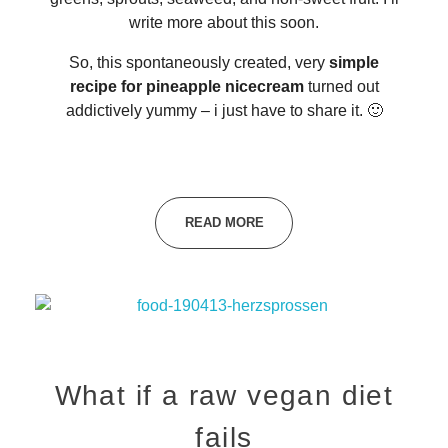
write more about this soon.
So, this spontaneously created, very
simple
recipe for pineapple nicecream
turned out
addictively yummy – i just have to share it. 🙂
READ MORE
What if a raw vegan diet
fails