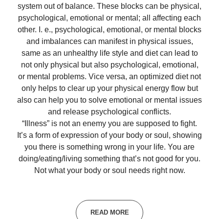
system out of balance. These blocks can be physical,
psychological, emotional or mental; all affecting each
other. I. e., psychological, emotional, or mental blocks
and imbalances can manifest in physical issues,
same as an unhealthy life style and diet can lead to
not only physical but also psychological, emotional,
or mental problems. Vice versa, an optimized diet not
only helps to clear up your physical energy flow but
also can help you to solve emotional or mental issues
and release psychological conflicts.
“Illness” is not an enemy you are supposed to fight.
It’s a form of expression of your body or soul, showing
you there is something wrong in your life. You are
doing/eating/living something that’s not good for you.
Not what your body or soul needs right now.
READ MORE