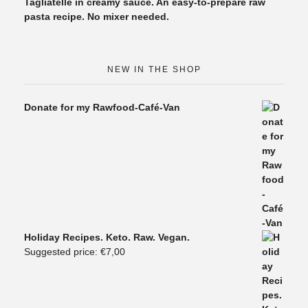
Tagliatelle in creamy sauce. An easy-to-prepare raw
pasta recipe. No mixer needed.
NEW IN THE SHOP
Donate for my Rawfood-Café-Van
Holiday Recipes. Keto. Raw. Vegan.
Suggested price:
€
7,00