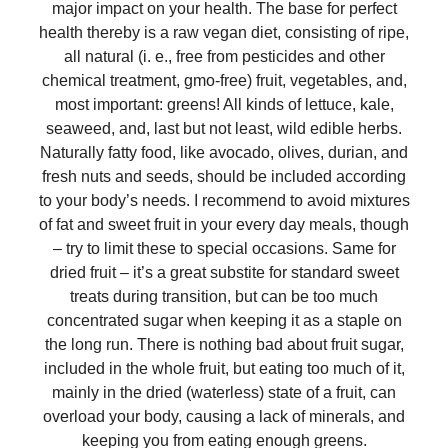
major impact on your health. The base for perfect
health thereby is a raw vegan diet, consisting of ripe,
all natural (i. e., free from pesticides and other
chemical treatment, gmo-free) fruit, vegetables, and,
most important: greens! All kinds of lettuce, kale,
seaweed, and, last but not least, wild edible herbs.
Naturally fatty food, like avocado, olives, durian, and
fresh nuts and seeds, should be included according
to your body’s needs. I recommend to avoid mixtures
of fat and sweet fruit in your every day meals, though
– try to limit these to special occasions. Same for
dried fruit – it’s a great substite for standard sweet
treats during transition, but can be too much
concentrated sugar when keeping it as a staple on
the long run. There is nothing bad about fruit sugar,
included in the whole fruit, but eating too much of it,
mainly in the dried (waterless) state of a fruit, can
overload your body, causing a lack of minerals, and
keeping you from eating enough greens.