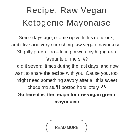
Recipe: Raw Vegan
Ketogenic Mayonaise
Some days ago, i came up with this delicious,
addictive and very nourishing raw vegan mayonaise.
Slightly green, too – fitting in with my highgreen
favourite dinners. 😉
I did it several times during the last days, and now
want to share the recipe with you. Cause you, too,
might need something savory after all this sweet
chocolate stuff i posted here lately. 🙂
So here it is, the recipe for raw vegan green
mayonaise
READ MORE