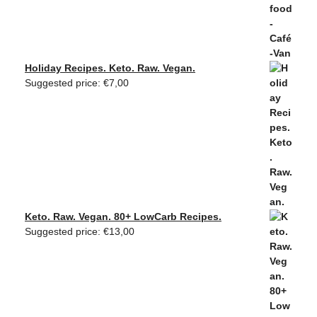
Holiday Recipes. Keto. Raw. Vegan.
Suggested price:
€
7,00
Keto. Raw. Vegan. 80+ LowCarb Recipes.
Suggested price:
€
13,00