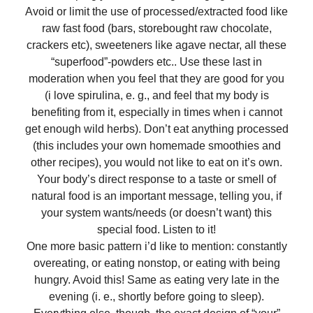
Avoid or limit the use of processed/extracted food like
raw fast food (bars, storebought raw chocolate,
crackers etc), sweeteners like agave nectar, all these
“superfood”-powders etc.. Use these last in
moderation when you feel that they are good for you
(i love spirulina, e. g., and feel that my body is
benefiting from it, especially in times when i cannot
get enough wild herbs). Don’t eat anything processed
(this includes your own homemade smoothies and
other recipes), you would not like to eat on it’s own.
Your body’s direct response to a taste or smell of
natural food is an important message, telling you, if
your system wants/needs (or doesn’t want) this
special food. Listen to it!
One more basic pattern i’d like to mention: constantly
overeating, or eating nonstop, or eating with being
hungry. Avoid this! Same as eating very late in the
evening (i. e., shortly before going to sleep).