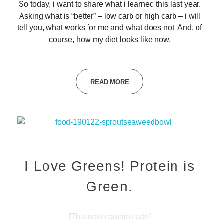
So today, i want to share what i learned this last year.
Asking what is “better” – low carb or high carb – i will
tell you, what works for me and what does not. And, of
course, how my diet looks like now.
READ MORE
I Love Greens! Protein is
Green.
[This post contains ads]