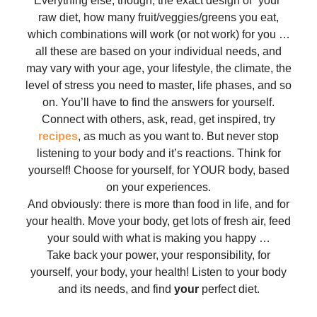
Everything else, though, the exact design of “your”
raw diet, how many fruit/veggies/greens you eat,
which combinations will work (or not work) for you …
all these are based on your individual needs, and
may vary with your age, your lifestyle, the climate, the
level of stress you need to master, life phases, and so
on. You’ll have to find the answers for yourself.
Connect with others, ask, read, get inspired, try
recipes
, as much as you want to. But never stop
listening to your body and it’s reactions. Think for
yourself! Choose for yourself, for YOUR body, based
on your experiences.
And obviously: there is more than food in life, and for
your health. Move your body, get lots of fresh air, feed
your sould with what is making you happy …
Take back your power, your responsibility, for
yourself, your body, your health! Listen to your body
and its needs, and find
your
perfect diet.