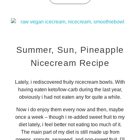
Summer, Sun, Pineapple
Nicecream Recipe
Lately, i rediscovered fruity nicecream bowls. With
having eaten keto/low-carb during the last year,
obviously i had not eaten any for quite a while.
Now i do enjoy them every now and then, maybe
once a week – though i re-added sweet fruit to my
diet lately, i feel better not eating too much of it.
The main part of my diet is still made up from
greens, sprouts, seaweed, and non-sweet fruit. I’ll