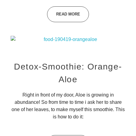
READ MORE
Detox-Smoothie: Orange-
Aloe
Right in front of my door, Aloe is growing in
abundance! So from time to time i ask her to share
one of her leaves, to make myself this smoothie. This
is how to do it: