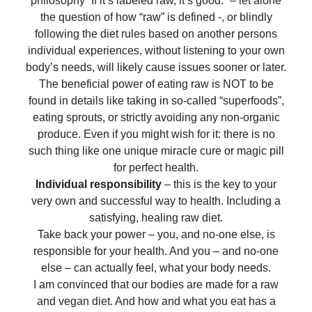
philosophy “If it’s labeled raw, it’s good.” – let alone
the question of how “raw” is defined -, or blindly
following the diet rules based on another persons
individual experiences, without listening to your own
body’s needs, will likely cause issues sooner or later.
The beneficial power of eating raw is NOT to be
found in details like taking in so-called “superfoods”,
eating sprouts, or strictly avoiding any non-organic
produce. Even if you might wish for it: there is no
such thing like one unique miracle cure or magic pill
for perfect health.
Individual responsibility
– this is the key to your
very own and successful way to health. Including a
satisfying, healing raw diet.
Take back your power – you, and no-one else, is
responsible for your health. And you – and no-one
else – can actually feel, what your body needs.
I am convinced that our bodies are made for a raw
and vegan diet. And how and what you eat has a