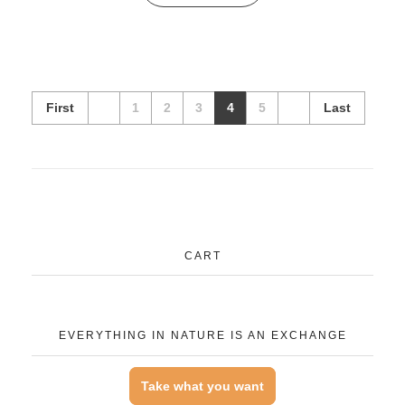
First
1
2
3
4
5
Last
CART
EVERYTHING IN NATURE IS AN EXCHANGE
Take what you want