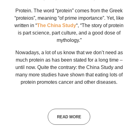
Protein. The word “protein” comes from the Greek
“proteios”, meaning “of prime importance”. Yet, like
written in “
The China Study
“, “The story of protein
is part science, part culture, and a good dose of
mythology.”
Nowadays, a lot of us know that we don’t need as
much protein as has been stated for a long time –
until now. Quite the contrary: the China Study and
many more studies have shown that eating lots of
protein promotes cancer and other diseases.
READ MORE