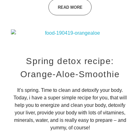
READ MORE
Spring detox recipe:
Orange-Aloe-Smoothie
It’s spring. Time to clean and detoxify your body.
Today, i have a super simple recipe for you, that will
help you to energize and clean your body, detoxify
your liver, provide your body with lots of vitamines,
minerals, water, and is really easy to prepare – and
yummy, of course!