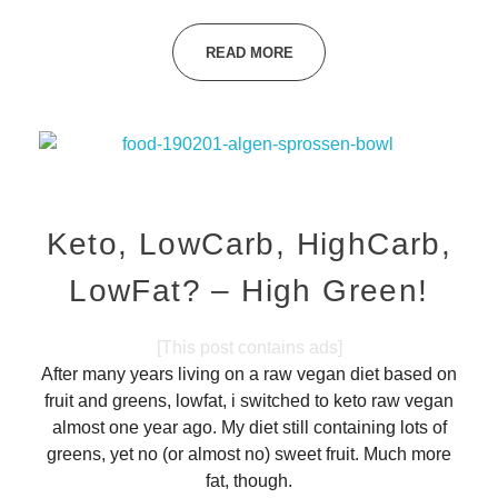
READ MORE
Keto, LowCarb, HighCarb,
LowFat? – High Green!
[This post contains ads]
After many years living on a raw vegan diet based on
fruit and greens, lowfat, i switched to keto raw vegan
almost one year ago. My diet still containing lots of
greens, yet no (or almost no) sweet fruit. Much more
fat, though.