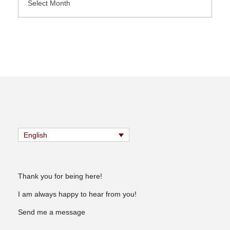
English
Thank you for being here!
I am always happy to hear from you!
Send me a message