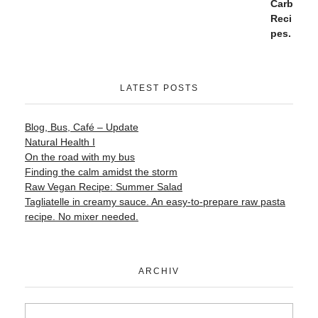
LATEST POSTS
Blog, Bus, Café – Update
Natural Health I
On the road with my bus
Finding the calm amidst the storm
Raw Vegan Recipe: Summer Salad
Tagliatelle in creamy sauce. An easy-to-prepare raw pasta
recipe. No mixer needed.
ARCHIV