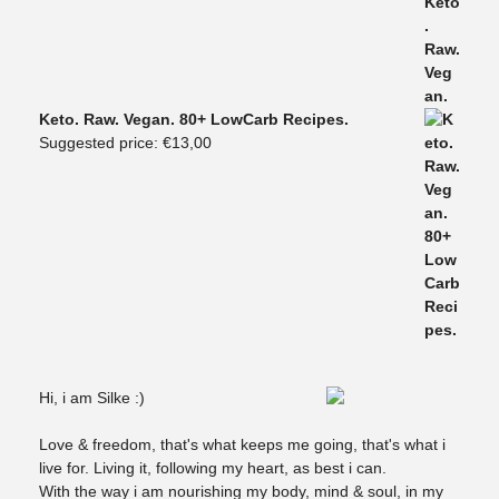
Keto. Raw. Vegan. 80+ LowCarb Recipes.
Suggested price:
€
13,00
Hi, i am Silke :)
Love & freedom, that's what keeps me going, that's what i
live for. Living it, following my heart, as best i can.
With the way i am nourishing my body, mind & soul, in my