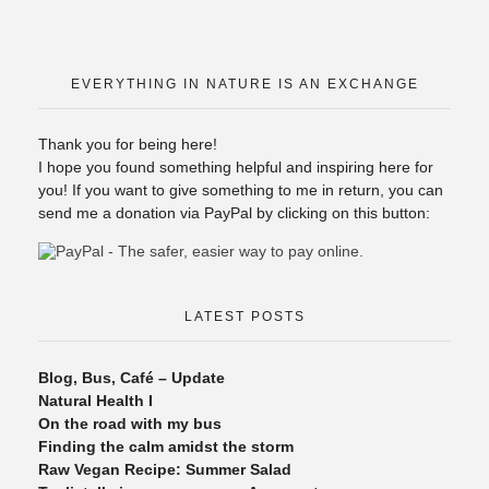
EVERYTHING IN NATURE IS AN EXCHANGE
Thank you for being here!
I hope you found something helpful and inspiring here for
you! If you want to give something to me in return, you can
send me a donation via PayPal by clicking on this button:
LATEST POSTS
Blog, Bus, Café – Update
Natural Health I
On the road with my bus
Finding the calm amidst the storm
Raw Vegan Recipe: Summer Salad