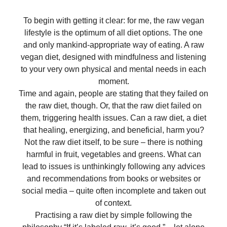
To begin with getting it clear: for me, the raw vegan
lifestyle is the optimum of all diet options. The one
and only mankind-appropriate way of eating. A raw
vegan diet, designed with mindfulness and listening
to your very own physical and mental needs in each
moment.
Time and again, people are stating that they failed on
the raw diet, though. Or, that the raw diet failed on
them, triggering health issues. Can a raw diet, a diet
that healing, energizing, and beneficial, harm you?
Not the raw diet itself, to be sure – there is nothing
harmful in fruit, vegetables and greens. What can
lead to issues is unthinkingly following any advices
and recommendations from books or websites or
social media – quite often incomplete and taken out
of context.
Practising a raw diet by simple following the