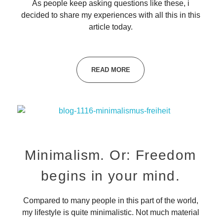
As people keep asking questions like these, i
decided to share my experiences with all this in this
article today.
READ MORE
Minimalism. Or: Freedom
begins in your mind.
Compared to many people in this part of the world,
my lifestyle is quite minimalistic. Not much material